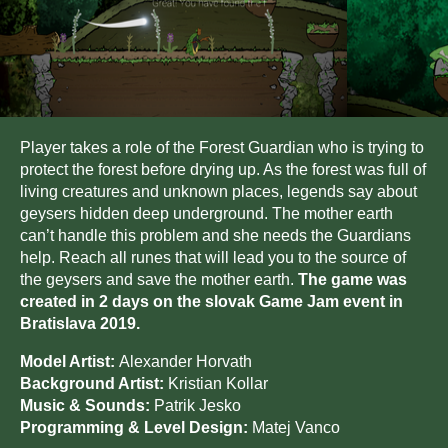
Player takes a role of the Forest Guardian who is trying to
protect the forest before drying up. As the forest was full of
living creatures and unknown places, legends say about
geysers hidden deep underground. The mother earth
can’t handle this problem and she needs the Guardians
help. Reach all runes that will lead you to the source of
the geysers and save the mother earth.
The game was
created in 2 days on the slovak Game Jam event in
Bratislava 2019.
Model Artist:
Alexander Horvath
Background Artist:
Kristian Kollar
Music & Sounds:
Patrik Jesko
Programming & Level Design:
Matej Vanco