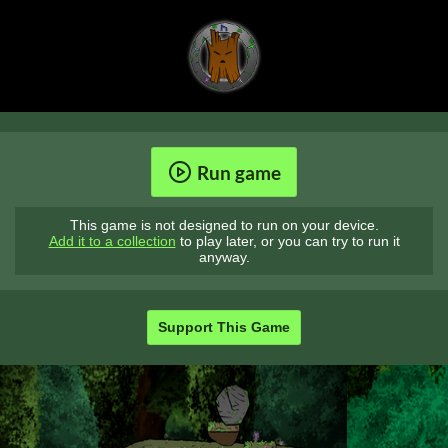
Run game
This game is not designed to run on your device.
Add it to a collection
to play later, or you can try to run it
anyway.
Support This Game