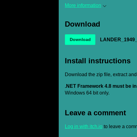
More information
Download
LANDER_1949_E
Download
Install instructions
Download the zip file, extract and
.NET Framework 4.8 must be in
Windows 64 bit only.
Leave a comment
Log in with itch.io
to leave a com