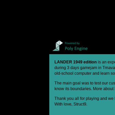
LANDER 1949 edition
is an exp
during 3 days gamejam in Trnava
old-school computer and learn so
The main goal was to test our cu
know its boundaries. More about
Thank you all for playing and we 
With love, Struct9.