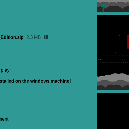
dition.zip
2.3 MB
 play!
stalled on the windows machine!
ment.