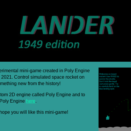
erimental mini-game created in Poly Engine
 2021. Control simulated space rocket on
mething new from the history!
stom 2D engine called Poly Engine and to
 Poly Engine
here
.
hope you will like this mini-game!