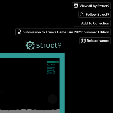
View all by Struct9
Follow Struct9
Add To Collection
Submission to Trnava Game Jam 2021: Summer Edition
Related games