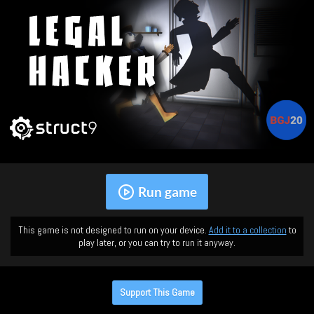
Run game
This game is not designed to run on your device.
Add it to a collection
to
play later, or you can try to run it anyway.
Support This Game