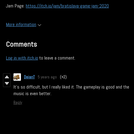
Jam Page:
https://itch.io/jam/bratislava-game-jam-2020
More information
Comments
Log in with itch.io
to leave a comment.
DeianT
5 years ago
(+2)
It's so difficult, but I really liked it. The gameplay is good and the
music is even better.
Reply