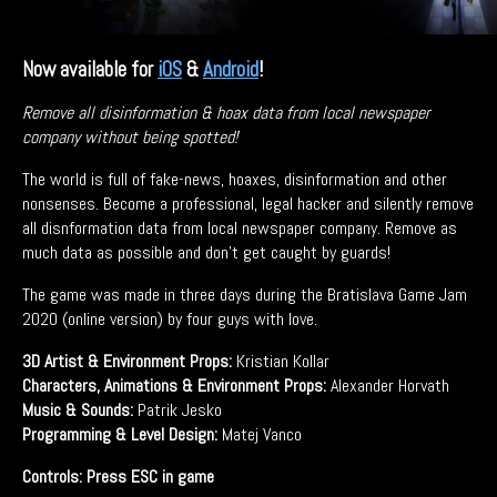
Now available for
iOS
&
Android
!
Remove all disinformation & hoax data from local newspaper
company without being spotted!
The world is full of fake-news, hoaxes, disinformation and other
nonsenses. Become a professional, legal hacker and silently remove
all disnformation data from local newspaper company. Remove as
much data as possible and don't get caught by guards!
The game was made in three days during the Bratislava Game Jam
2020 (online version) by four guys with love.
3D Artist & Environment Props:
Kristian Kollar
Characters, Animations & Environment Props:
Alexander Horvath
Music & Sounds:
Patrik Jesko
Programming & Level Design:
Matej Vanco
Controls: Press ESC in game