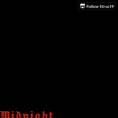
Follow Struct9