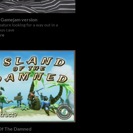
- Gamejam version
eature looking for a way out in a
ous cave
re
 Of The Damned