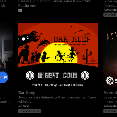
ss 3
Classical old-school Lander game from 1949!
Solve my
lds.
Platformer
friends 
Adventu
Play in b
Bar Keep
Advent
rom
Two cowboys defending their precious bar. Save
Experien
spotted!
whiskey!
in endle
Action
Adventu
Play in browser
Play in b