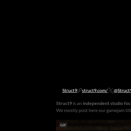
Struct9
struct9.com/
@Struct
Struct9
is an
independent studio fo
We mostly post here our gamejam titl
GIF