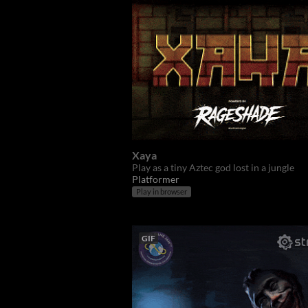
Xaya
Play as a tiny Aztec god lost in a jungle
Platformer
Play in browser
GIF