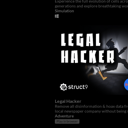
Experience the full evolution of cells acro
generations and explore breathtaking wor
Simulation
Legal Hacker
Remove all disinformation & hoax data f
local newspaper company without being 
Adventure
Play in browser