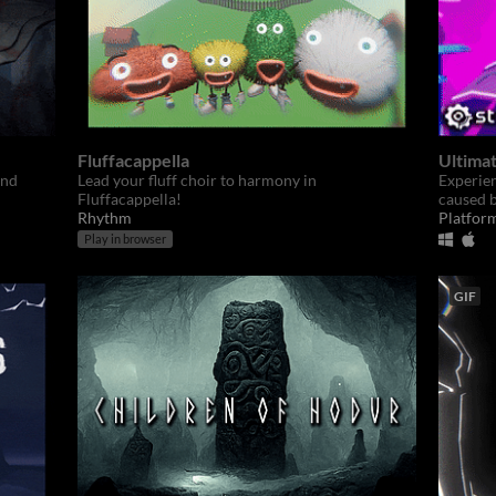
Fluffacappella
Ultimat
and
Lead your fluff choir to harmony in
Experien
Fluffacappella!
caused b
Rhythm
Platfor
Play in browser
GIF