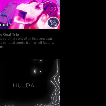
e Goat Trip
ce ultimate trip of an innocent goat
y polluted smoke from an oil factory.
mer