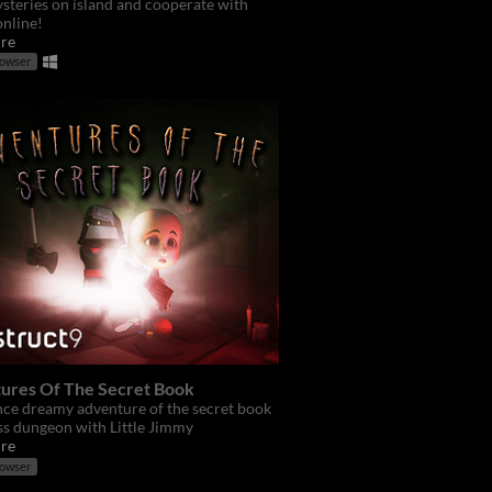
steries on island and cooperate with
online!
re
rowser
ures Of The Secret Book
ce dreamy adventure of the secret book
ss dungeon with Little Jimmy
re
rowser