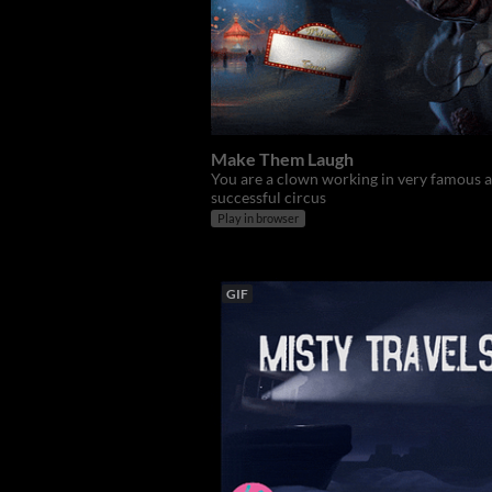
Make Them Laugh
You are a clown working in very famous 
successful circus
Play in browser
GIF