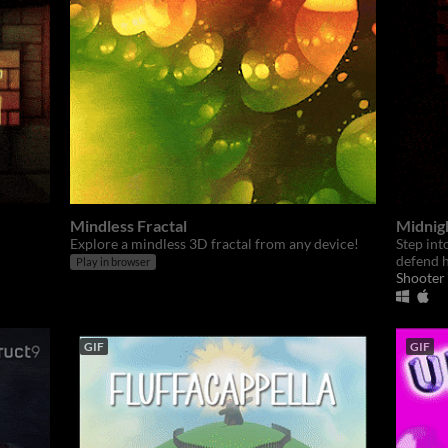
Mindless Fractal
Midnig
Explore a mindless 3D fractal from any device!
Step int
defend h
Play in browser
Shooter
GIF
GIF