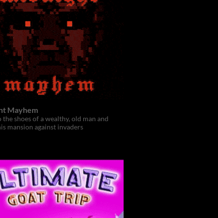
ht Mayhem
o the shoes of a wealthy, old man and
is mansion against invaders