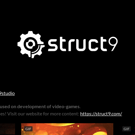
9studio
cused on development of video-games
.
es! Visit our website for more content:
https://struct9.com/
GIF
GIF