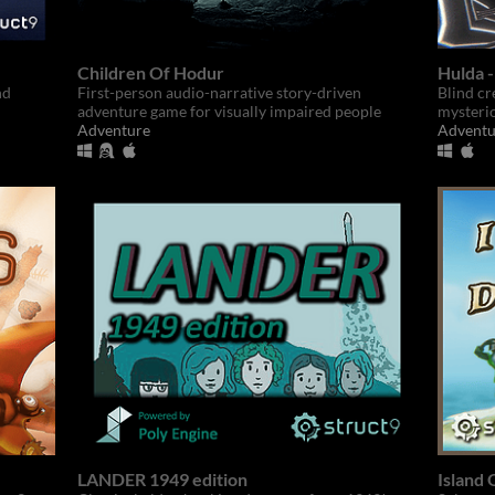
Children Of Hodur
Hulda 
nd
First-person audio-narrative story-driven
Blind cr
adventure game for visually impaired people
mysteri
Adventure
Adventu
LANDER 1949 edition
Island