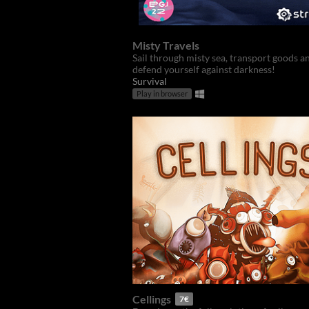
Misty Travels
Sail through misty sea, transport goods a
defend yourself against darkness!
Survival
Play in browser
Cellings
7€